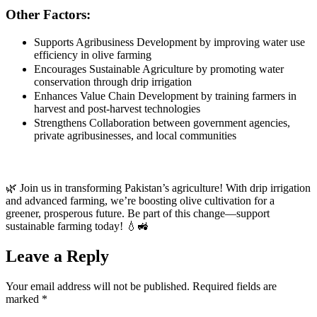
Other Factors:
Supports Agribusiness Development by improving water use
efficiency in olive farming
Encourages Sustainable Agriculture by promoting water
conservation through drip irrigation
Enhances Value Chain Development by training farmers in
harvest and post-harvest technologies
Strengthens Collaboration between government agencies,
private agribusinesses, and local communities
🌿 Join us in transforming Pakistan’s agriculture! With drip irrigation
and advanced farming, we’re boosting olive cultivation for a
greener, prosperous future. Be part of this change—support
sustainable farming today! 💧🚜
Leave a Reply
Your email address will not be published.
Required fields are
marked
*