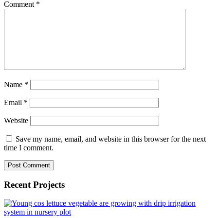
Comment
*
Name
*
Email
*
Website
Save my name, email, and website in this browser for the next
time I comment.
Recent Projects