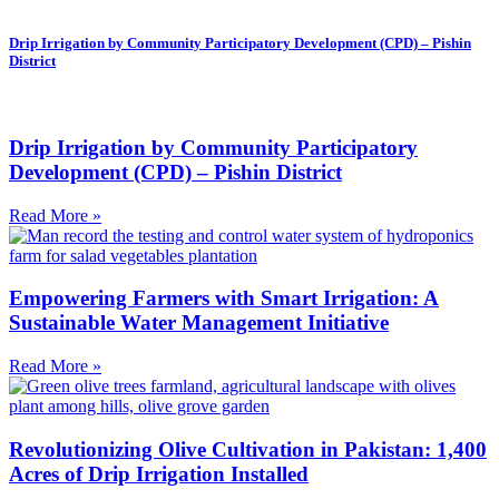
Drip Irrigation by Community Participatory Development (CPD) – Pishin
District
Drip Irrigation by Community Participatory
Development (CPD) – Pishin District
Read More »
Empowering Farmers with Smart Irrigation: A
Sustainable Water Management Initiative
Read More »
Revolutionizing Olive Cultivation in Pakistan: 1,400
Acres of Drip Irrigation Installed