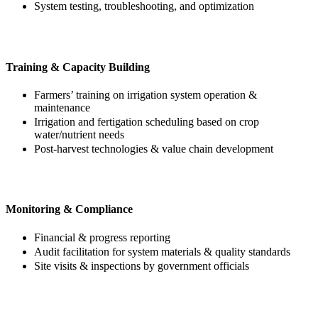
System testing, troubleshooting, and optimization
Training & Capacity Building
Farmers’ training on irrigation system operation &
maintenance
Irrigation and fertigation scheduling based on crop
water/nutrient needs
Post-harvest technologies & value chain development
Monitoring & Compliance
Financial & progress reporting
Audit facilitation for system materials & quality standards
Site visits & inspections by government officials