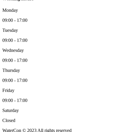
Monday
09:00 - 17:00
Tuesday
09:00 - 17:00
Wednesday
09:00 - 17:00
Thursday
09:00 - 17:00
Friday
09:00 - 17:00
Saturday
Closed
WaterCon © 2023 All rights reserved