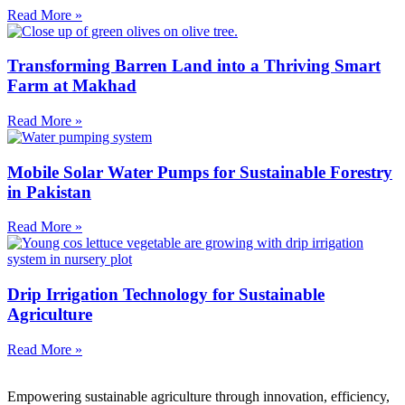
Read More »
Transforming Barren Land into a Thriving Smart
Farm at Makhad
Read More »
Mobile Solar Water Pumps for Sustainable Forestry
in Pakistan
Read More »
Drip Irrigation Technology for Sustainable
Agriculture
Read More »
Empowering sustainable agriculture through innovation, efficiency,