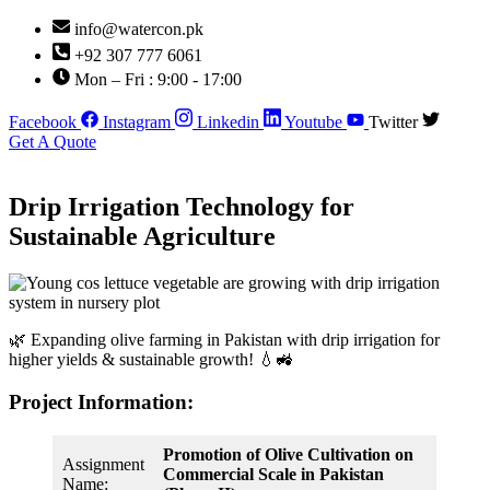
Skip
info@watercon.pk
to
+92 307 777 6061
content
Mon – Fri : 9:00 - 17:00
Facebook
Instagram
Linkedin
Youtube
Twitter
Get A Quote
Drip Irrigation Technology for
Sustainable Agriculture
🌿 Expanding olive farming in Pakistan with drip irrigation for
higher yields & sustainable growth! 💧🚜
Project Information:
Promotion of Olive Cultivation on
Assignment
Commercial Scale in Pakistan
Name: