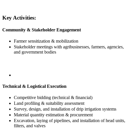
Key Activities:
Community & Stakeholder Engagement
Farmer sensitization & mobilization
Stakeholder meetings with agribusinesses, farmers, agencies,
and government bodies
Technical & Logistical Execution
Competitive bidding (technical & financial)
Land profiling & suitability assessment
Survey, design, and installation of drip irrigation systems
Material quantity estimation & procurement
Excavation, laying of pipelines, and installation of head units,
filters, and valves