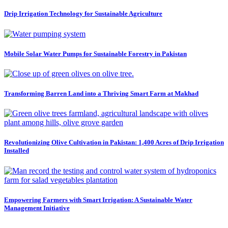
Drip Irrigation Technology for Sustainable Agriculture
Mobile Solar Water Pumps for Sustainable Forestry in Pakistan
Transforming Barren Land into a Thriving Smart Farm at Makhad
Revolutionizing Olive Cultivation in Pakistan: 1,400 Acres of Drip Irrigation
Installed
Empowering Farmers with Smart Irrigation: A Sustainable Water
Management Initiative