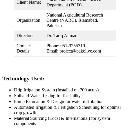
Client Name:
Department (POD)
National Agricultural Research
Organization:
Centre (NARC), Islamabad,
Pakistan
Director:
Dr. Tariq Ahmad
Contact
Phone: 051-9255319
Details:
Email: project@pakolive.com
Technology Used:
Drip Irrigation System (Installed on 700 acres)
Soil and Water Testing for feasibility
Pump Estimation & Design for water distribution
Automated Irrigation & Fertigation Scheduling for optimal
crop growth
Material Sourcing (Local & International) for system
components