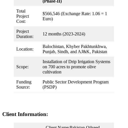
(Phase-II)
Total
$566,546 (Exchange Rate: 1.06 = 1
Project
Euro)
Cost:
Project
12 months (2023-2024)
Duration:
Balochistan, Khyber Pakhtunkhwa,
Location:
Punjab, Sindh, and AJ&K, Pakistan
Installation of Drip Irrigation Systems
Scope:
on 700 acres to promote olive
cultivation
Funding
Public Sector Development Program
Source:
(PSDP)
Client Information:
Client Name:Pakistan Oilseed