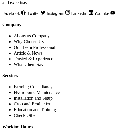
and expertise.
Facebook
Twitter
Instagram
Linkedin
Youtube
Company
Abous us Company
Why Choose Us
Our Team Professional
Article & News
Trusted & Experience
What Client Say
Services
Farming Consultancy
Hydroponic Maintenance
Installation and Setup
Crop and Production
Education and Training
Check Other
Working Hours